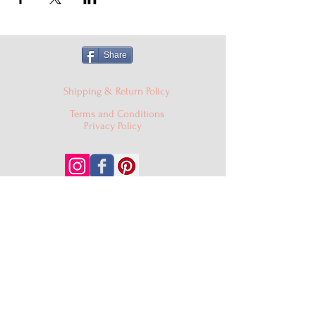
Share
Shipping & Return Policy
Terms and Conditions
Privacy Policy
© 2024 Cake'D By Niqua LLC |
cakedbyniqua@gmail.com
|
PO Box 529, Burtonsville MD
20866
301-409-0403