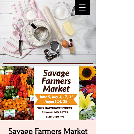
Savage Farmers Market