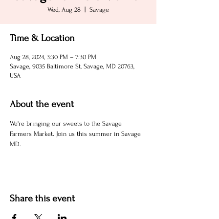
Wed, Aug 28
  |  
Savage
Time & Location
Aug 28, 2024, 3:30 PM – 7:30 PM
Savage, 9035 Baltimore St, Savage, MD 20763,
USA
About the event
We're bringing our sweets to the Savage 
Farmers Market. Join us this summer in Savage 
MD.
Share this event