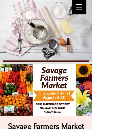
Savage Farmers Market