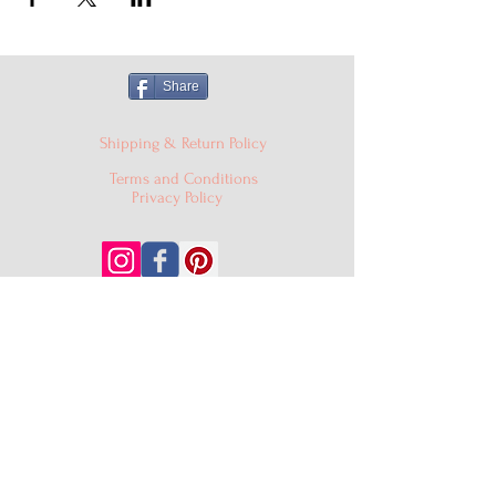
Share
Shipping & Return Policy
Terms and Conditions
Privacy Policy
© 2024 Cake'D By Niqua LLC |
cakedbyniqua@gmail.com
|
PO Box 529, Burtonsville MD
20866
301-409-0403