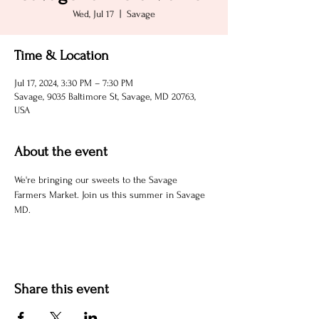
Wed, Jul 17
  |  
Savage
Time & Location
Jul 17, 2024, 3:30 PM – 7:30 PM
Savage, 9035 Baltimore St, Savage, MD 20763,
USA
About the event
We're bringing our sweets to the Savage 
Farmers Market. Join us this summer in Savage 
MD.
Share this event