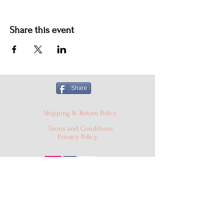
Share this event
Share
Shipping & Return Policy
Terms and Conditions
Privacy Policy
© 2024 Cake'D By Niqua LLC |
cakedbyniqua@gmail.com
|
PO Box 529, Burtonsville MD
20866