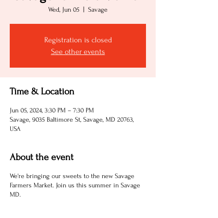
Wed, Jun 05
  |  
Savage
Registration is closed
See other events
Time & Location
Jun 05, 2024, 3:30 PM – 7:30 PM
Savage, 9035 Baltimore St, Savage, MD 20763,
USA
About the event
We're bringing our sweets to the new Savage
Farmers Market. Join us this summer in Savage
MD.