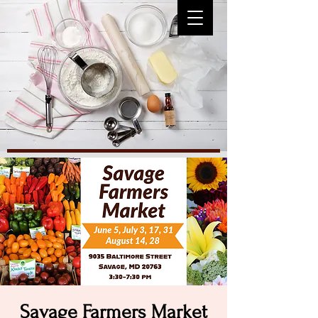
Savage Farmers Market