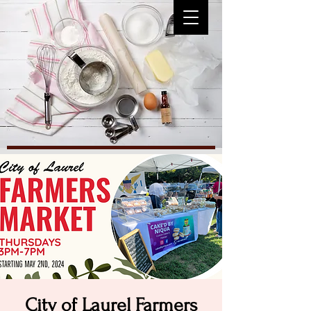
City of Laurel Farmers