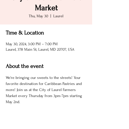
Market
Thu, May 30
  |  
Laurel
Time & Location
May 30, 2024, 3:00 PM – 7:00 PM
Laurel, 378 Main St, Laurel, MD 20707, USA
About the event
We're bringing our sweets to the streets! Your 
favorite destination for Caribbean Pastries and 
more! Join us at the City of Laurel Farmers 
Market every Thursday from 3pm-7pm starting 
May 2nd. 