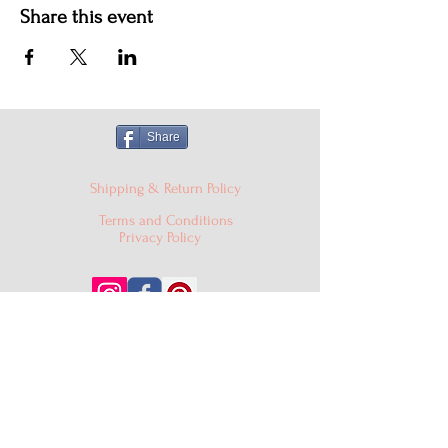
Share this event
Share
Shipping & Return Policy
Terms and Conditions
Privacy Policy
© 2024 Cake'D By Niqua LLC |
cakedbyniqua@gmail.com
|
PO Box 529, Burtonsville MD
20866
301-409-0403