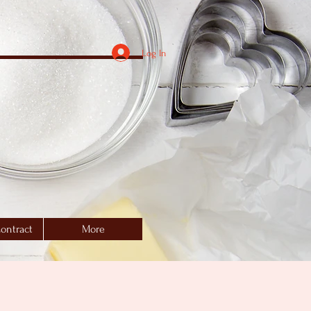
Log In
ontract
More