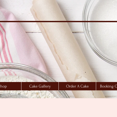
Shop
Cake Gallery
Order A Cake
Booking C