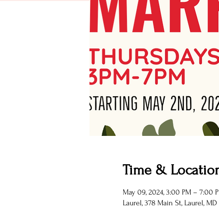
Time & Locatio
May 09, 2024, 3:00 PM – 7:00 
Laurel, 378 Main St, Laurel, MD