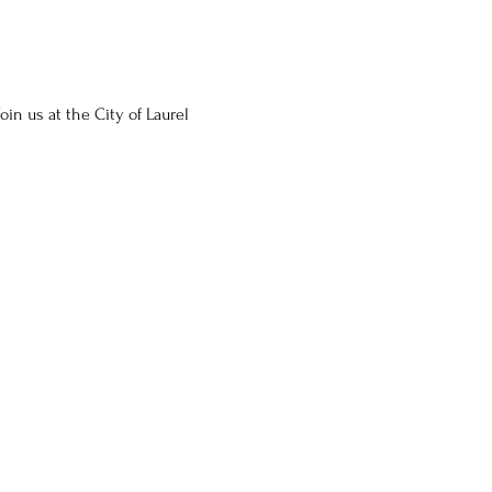
oin us at the City of Laurel 