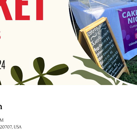
n
PM
 20707, USA