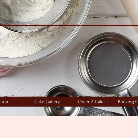
Shop
Cake Gallery
Order A Cake
Booking C