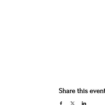
Share this even