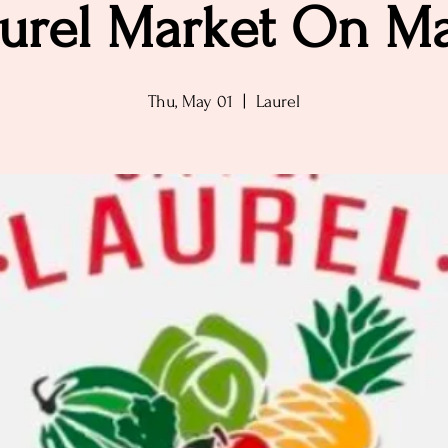
urel Market On M
Thu, May 01
  |  
Laurel